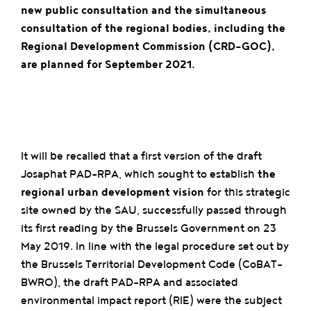
new public consultation and the simultaneous
consultation of the regional bodies, including the
Regional Development Commission (CRD-GOC),
are planned for September 2021.
It will be recalled that a first version of the draft
Josaphat PAD-RPA, which sought to establish
the
regional urban development vision
for this strategic
site owned by the SAU, successfully passed through
its first reading by the Brussels Government on 23
May 2019. In line with the legal procedure set out by
the Brussels Territorial Development Code (CoBAT-
BWRO), the draft PAD-RPA and associated
environmental impact report (RIE) were the subject