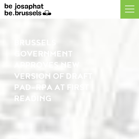
BRUSSELS
GOVERNMENT
APPROVES NEW
VERSION OF DRAFT
PAD-RPA AT FIRST
READING