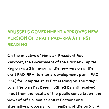
BRUSSELS GOVERNMENT APPROVES NEW
VERSION OF DRAFT PAD-RPA AT FIRST
READING
On the initiative of Minister-President Rudi
Vervoort, the Government of the Brussels-Capital
Region voted in favour of the new version of the
draft PAD-RPA (territorial development plan – PAD-
RPA) for Josaphat at its first reading on Thursday 1
July. The plan has been modified by and received
input from the results of the public consultation, the
views of official bodies and reflections and
alternative proposals from members of the public.
A