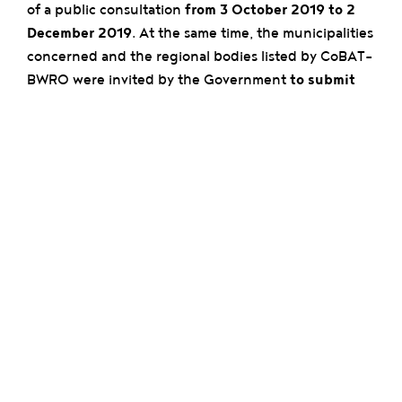
of a public consultation
from 3 October 2019 to 2
December 2019
. At the same time, the municipalities
concerned and the regional bodies listed by CoBAT-
BWRO were invited by the Government
to submit
formal opinions
. At the end of the process, and
under the challenging conditions of the public
health crisis,
the CRD-GOC finally submitted its
opinion on 23 April 2020.
After careful examination of the submitted
complaints and opinions,
Minister-President Rudi
Vervoort quickly indicated that he wished to take
into account the legitimate criticisms and fears that
had been expressed. At his request,