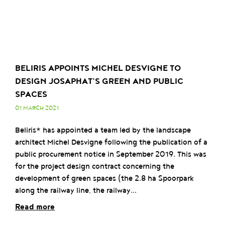
BELIRIS APPOINTS MICHEL DESVIGNE TO
DESIGN JOSAPHAT’S GREEN AND PUBLIC
SPACES
01 MARCH 2021
Beliris* has appointed a team led by the landscape
architect Michel Desvigne following the publication of a
public procurement notice in September 2019. This was
for the project design contract concerning the
development of green spaces (the 2.8 ha Spoorpark
along the railway line, the railway...
Read more