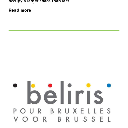
occupy a larger space than last...
Read more