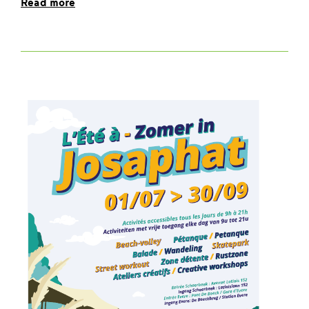
Read more