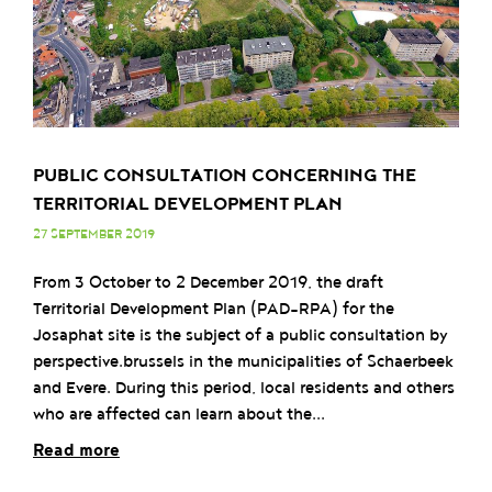
PUBLIC CONSULTATION CONCERNING THE
TERRITORIAL DEVELOPMENT PLAN
27 SEPTEMBER 2019
From 3 October to 2 December 2019, the draft
Territorial Development Plan (PAD-RPA) for the
Josaphat site is the subject of a public consultation by
perspective.brussels in the municipalities of Schaerbeek
and Evere. During this period, local residents and others
who are affected can learn about the...
Read more