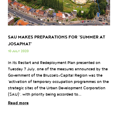
SAU MAKES PREPARATIONS FOR ‘SUMMER AT
JOSAPHAT’
10 JULY 2020
In its Restart and Redeployment Plan presented on
Tuesday 7 July, one of the measures announced by the
Government of the Brussels-Capital Region was the
‘activation of temporary occupation programmes on the
strategic sites of the Urban Development Corporation
(SAU)’, with priority being accorded to...
Read more