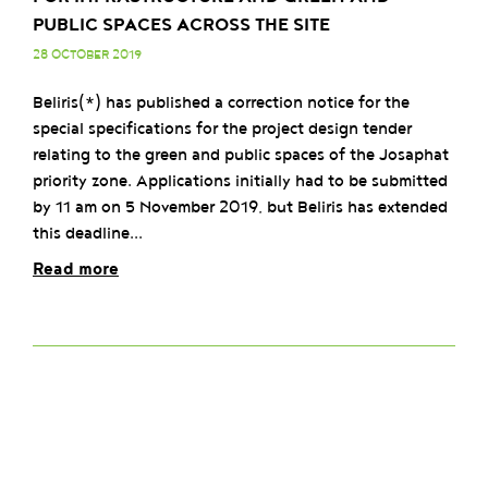
PUBLIC SPACES ACROSS THE SITE
28 OCTOBER 2019
Beliris(*) has published a correction notice for the
special specifications for the project design tender
relating to the green and public spaces of the Josaphat
priority zone. Applications initially had to be submitted
by 11 am on 5 November 2019, but Beliris has extended
this deadline...
Read more