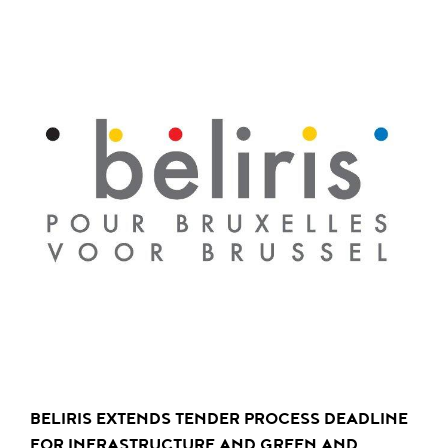
BELIRIS EXTENDS TENDER PROCESS DEADLINE
FOR INFRASTRUCTURE AND GREEN AND