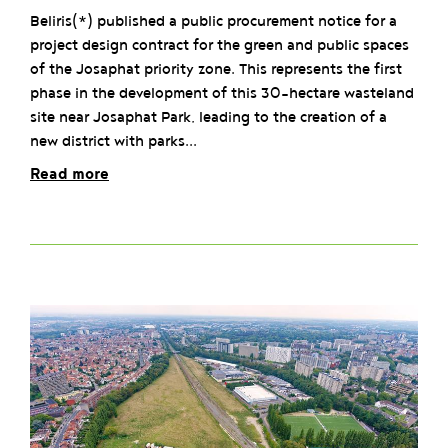
Beliris(*) published a public procurement notice for a
project design contract for the green and public spaces
of the Josaphat priority zone. This represents the first
phase in the development of this 30-hectare wasteland
site near Josaphat Park, leading to the creation of a
new district with parks...
Read more