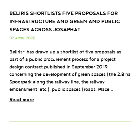
BELIRIS SHORTLISTS FIVE PROPOSALS FOR
INFRASTRUCTURE AND GREEN AND PUBLIC
SPACES ACROSS JOSAPHAT
02 APRIL 2020
Beliris* has drawn up a shortlist of five proposals as
part of a public procurement process for a project
design contract published in September 2019
concerning the development of green spaces (the 2.8 ha
Spoorpark along the railway line, the railway
embankment, etc.), public spaces (roads, Place...
Read more