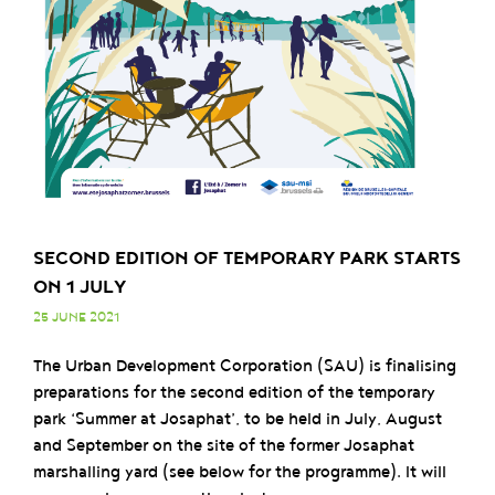
SECOND EDITION OF TEMPORARY PARK STARTS
ON 1 JULY
25 JUNE 2021
The Urban Development Corporation (SAU) is finalising
preparations for the second edition of the temporary
park ‘Summer at Josaphat’, to be held in July, August
and September on the site of the former Josaphat
marshalling yard (see below for the programme). It will