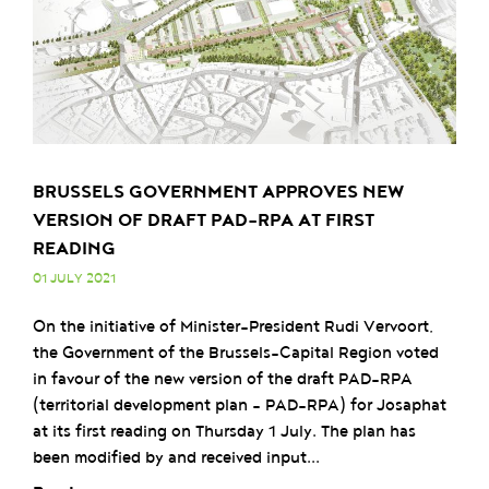
BRUSSELS GOVERNMENT APPROVES NEW
VERSION OF DRAFT PAD-RPA AT FIRST
READING
01 JULY 2021
On the initiative of Minister-President Rudi Vervoort,
the Government of the Brussels-Capital Region voted
in favour of the new version of the draft PAD-RPA
(territorial development plan – PAD-RPA) for Josaphat
at its first reading on Thursday 1 July. The plan has
been modified by and received input...