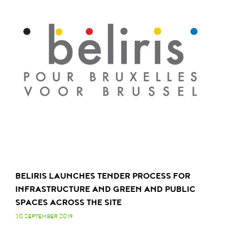
BELIRIS LAUNCHES TENDER PROCESS FOR
INFRASTRUCTURE AND GREEN AND PUBLIC
SPACES ACROSS THE SITE
30 SEPTEMBER 2019