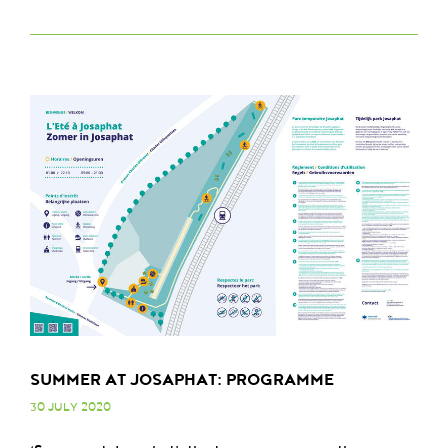
SUMMER AT JOSAPHAT: PROGRAMME
30 JULY 2020