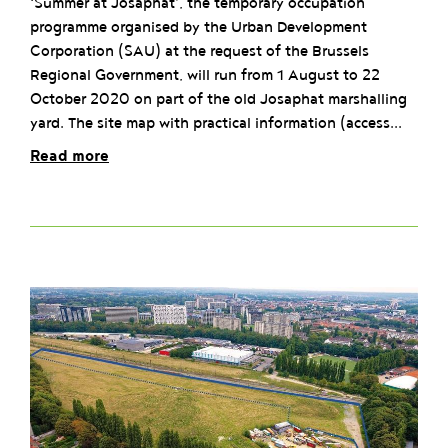
‘Summer at Josaphat’, the temporary occupation
programme organised by the Urban Development
Corporation (SAU) at the request of the Brussels
Regional Government, will run from 1 August to 22
October 2020 on part of the old Josaphat marshalling
yard. The site map with practical information (access...
Read more