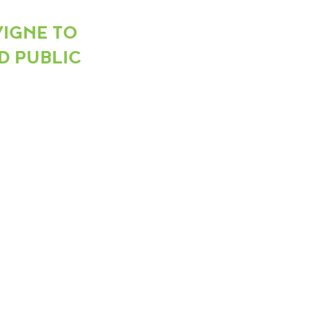
VIGNE TO
D PUBLIC