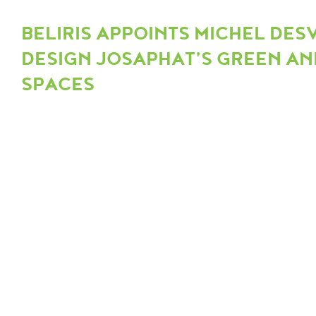
BELIRIS APPOINTS MICHEL DES
DESIGN JOSAPHAT’S GREEN AN
SPACES