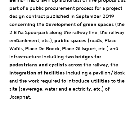
Beliris* has drawn up a shortlist of five proposals as
part of a public procurement process for a project
design contract published in September 2019
concerning the development of
green spaces
(the
2.8 ha Spoorpark along the railway line, the railway
embankment, etc.),
public spaces
(roads, Place
Wahis, Place De Boeck, Place Gilisquet, etc.) and
infrastructure including
two bridges for
pedestrians and cyclists
across the railway, the
integration of facilities
including a pavilion/kiosk
and the work required to introduce
utilities
to the
site (sewerage, water and electricity, etc.) of
Josaphat.
This public tender represents the first phase in the