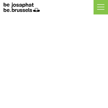
BELIRIS SHORTLISTS
FIVE PROPOSALS FOR
INFRASTRUCTURE AND
GREEN AND PUBLIC
SPACES ACROSS
JOSAPHAT