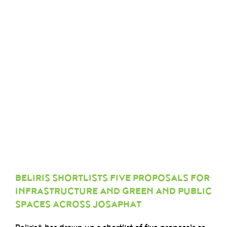
BELIRIS SHORTLISTS FIVE PROPOSALS FOR
INFRASTRUCTURE AND GREEN AND PUBLIC
SPACES ACROSS JOSAPHAT