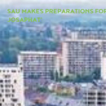
SAU MAKES PREPARATIONS FOR
JOSAPHAT’