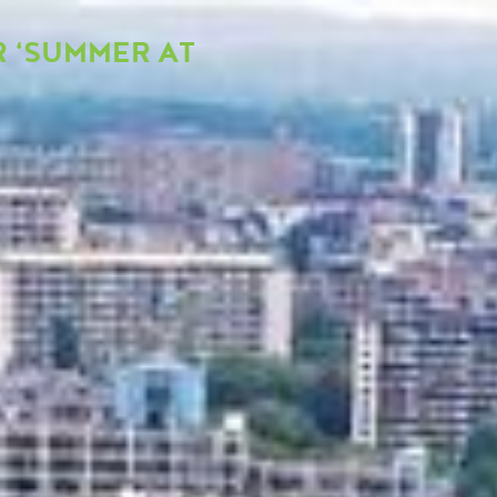
 ‘SUMMER AT