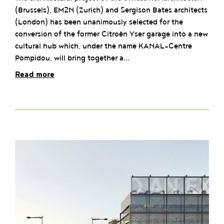
(Brussels), EM2N (Zurich) and Sergison Bates architects
(London) has been unanimously selected for the
conversion of the former Citroën Yser garage into a new
cultural hub which, under the name KANAL-Centre
Pompidou, will bring together a...
Read more