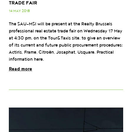
TRADE FAIR
14 MAY 2018
The SAU-MSI will be present at the Realty Brussels
professional real estate trade fair on Wednesday 17 May
at 4:30 pm, on the Tour&Taxis site, to give an overview
of its current and future public procurement procedures:
Actiris, Frame, Citroën, Josaphat, Usquare. Practical
information here.
Read more