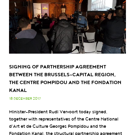
SIGNING OF PARTNERSHIP AGREEMENT
BETWEEN THE BRUSSELS-CAPITAL REGION,
THE CENTRE POMPIDOU AND THE FONDATION
KANAL
18 DECEMBER 2017
Minister-President Rudi Vervoort today signed,
together with representatives of the Centre National
d’Art et de Culture Georges Pompidou and the
Fondation Kanal, the structural partnership agreement