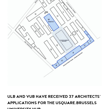
ULB AND VUB HAVE RECEIVED 37 ARCHITECTS’
APPLICATIONS FOR THE USQUARE.BRUSSELS