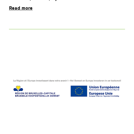
Read more