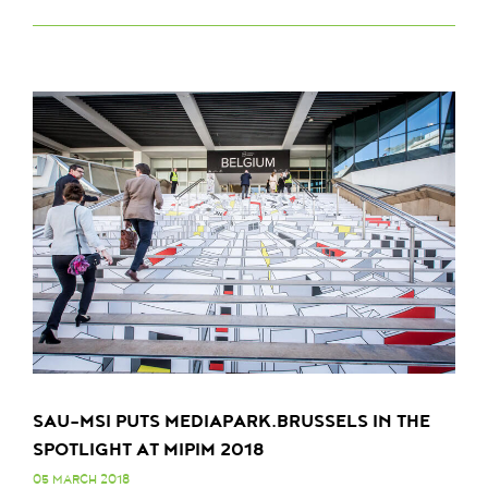
SAU-MSI PUTS MEDIAPARK.BRUSSELS IN THE
SPOTLIGHT AT MIPIM 2018
05 MARCH 2018