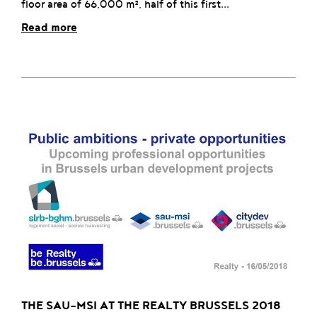
floor area of 66,000 m², half of this first...
Read more
THE SAU-MSI AT THE REALTY BRUSSELS 2018