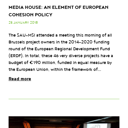
MEDIA HOUSE: AN ELEMENT OF EUROPEAN
COHESION POLICY
25 JANUARY 2018
The SAU-MSI attended a meeting this morning of all
Brussels project owners in the 2014-2020 funding
round of the European Regional Development Fund
(ERDF). In total, these 46 very diverse projects have a
budget of €190 million, funded in equal measure by
the European Union, within the framework of...
Read more