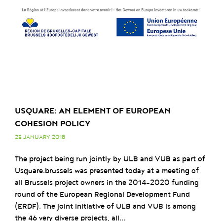
USQUARE: AN ELEMENT OF EUROPEAN
COHESION POLICY
25 JANUARY 2018
The project being run jointly by ULB and VUB as part of
Usquare.brussels was presented today at a meeting of
all Brussels project owners in the 2014-2020 funding
round of the European Regional Development Fund
(ERDF). The joint initiative of ULB and VUB is among
the 46 very diverse projects, all...