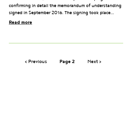
confirming in detail the memorandum of understanding
signed in September 2016. The signing took place...
Read more
‹ Previous
Page 2
Next ›