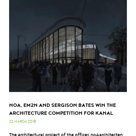
NOA, EM2N AND SERGISON BATES WIN THE
ARCHITECTURE COMPETITION FOR KANAL
22 MARCH 2018
The architectural project of the offices noAarchitecten