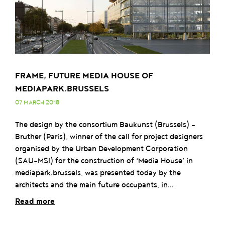
FRAME, FUTURE MEDIA HOUSE OF
MEDIAPARK.BRUSSELS
07 MARCH 2018
The design by the consortium Baukunst (Brussels) -
Bruther (Paris), winner of the call for project designers
organised by the Urban Development Corporation
(SAU-MSI) for the construction of ‘Media House’ in
mediapark.brussels, was presented today by the
architects and the main future occupants, in...
Read more