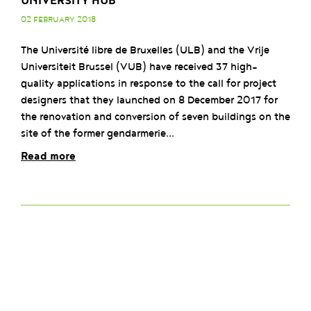
UNIVERSITY HUB
02 FEBRUARY 2018
The Université libre de Bruxelles (ULB) and the Vrije
Universiteit Brussel (VUB) have received 37 high-
quality applications in response to the call for project
designers that they launched on 8 December 2017 for
the renovation and conversion of seven buildings on the
site of the former gendarmerie...
Read more