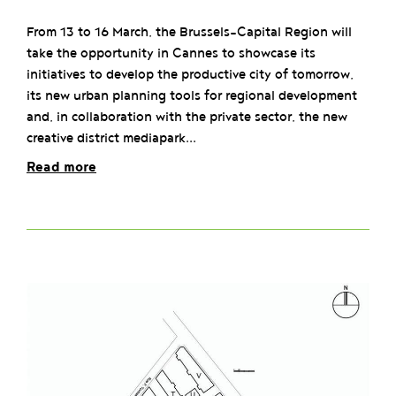
From 13 to 16 March, the Brussels-Capital Region will
take the opportunity in Cannes to showcase its
initiatives to develop the productive city of tomorrow,
its new urban planning tools for regional development
and, in collaboration with the private sector, the new
creative district mediapark...
Read more