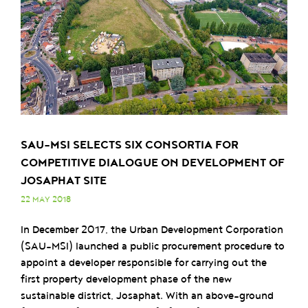
SAU-MSI SELECTS SIX CONSORTIA FOR
COMPETITIVE DIALOGUE ON DEVELOPMENT OF
JOSAPHAT SITE
22 MAY 2018
In December 2017, the Urban Development Corporation
(SAU-MSI) launched a public procurement procedure to
appoint a developer responsible for carrying out the
first property development phase of the new
sustainable district, Josaphat. With an above-ground